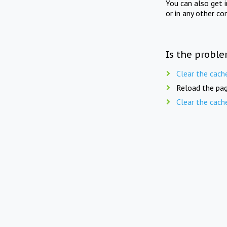
You can also get 
or in any other co
Is the proble
Clear the cach
Reload the pag
Clear the cach