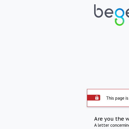
This page is
Are you the 
A letter concerni