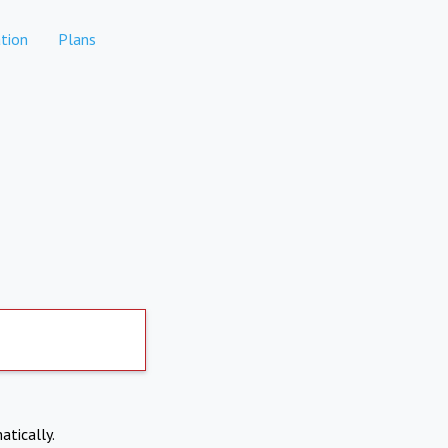
tion
Plans
atically.