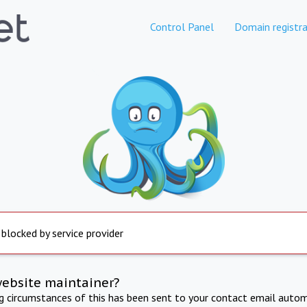
Control Panel
Domain registra
 blocked by service provider
website maintainer?
ng circumstances of this has been sent to your contact email autom