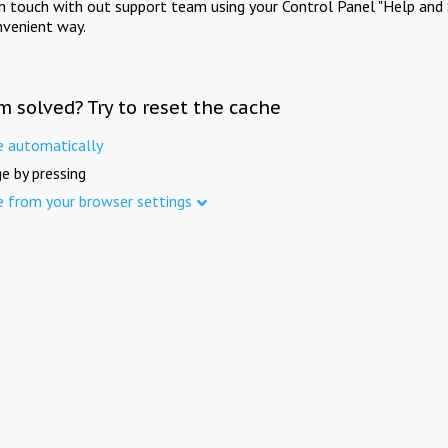
in touch with out support team using your Control Panel "Help and 
nvenient way.
m solved? Try to reset the cache
e automatically
e by pressing
e from your browser settings