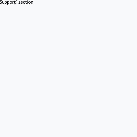
Support" section