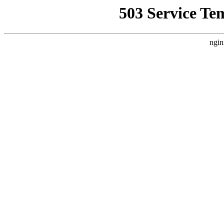
503 Service Te
ngin