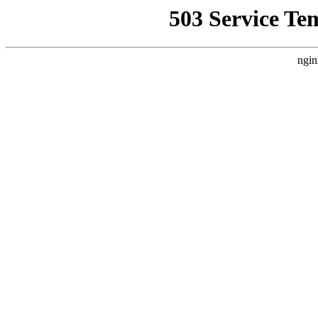
503 Service Te
ngin