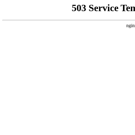
503 Service Te
ngin